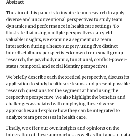
Abstract
The aim of this paper is to inspire team research to apply
diverse and unconventional perspectives to study team
dynamics and performance in healthcare settings. To
illustrate that using multiple perspectives can yield
valuable insights, we examine a segment of a team
interaction during a heart-surgery, using five distinct
interdisciplinary perspectives known from small group
research, the psychodynamic, functional, conflict-power-
status, temporal, and social identity perspectives.
We briefly describe each theoretical perspective, discuss its
application to study healthcare teams, and present possible
research questions for the segment at hand using the
respective perspective. We also highlight the benefits and
challenges associated with employing these diverse
approaches and explore how they can be integrated to
analyze team processes in health care.
Finally, we offer our own insights and opinions on the
integration of these approaches, as well as the types of data