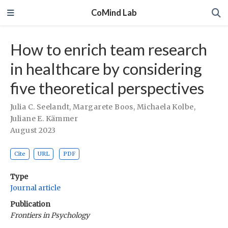
CoMind Lab
How to enrich team research
in healthcare by considering
five theoretical perspectives
Julia C. Seelandt
,
Margarete Boos
,
Michaela Kolbe
,
Juliane E. Kämmer
August 2023
Cite
URL
PDF
Type
Journal article
Publication
Frontiers in Psychology