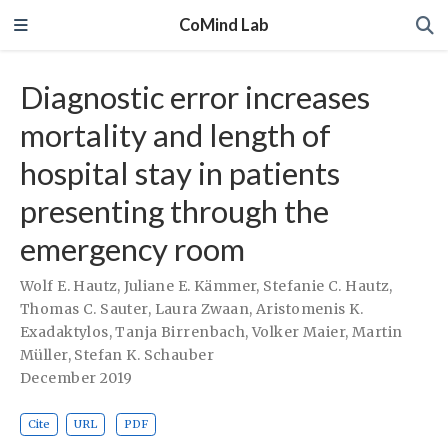
CoMind Lab
Diagnostic error increases
mortality and length of
hospital stay in patients
presenting through the
emergency room
Wolf E. Hautz
,
Juliane E. Kämmer
,
Stefanie C. Hautz
,
Thomas C. Sauter
,
Laura Zwaan
,
Aristomenis K.
Exadaktylos
,
Tanja Birrenbach
,
Volker Maier
,
Martin
Müller
,
Stefan K. Schauber
December 2019
Cite
URL
PDF