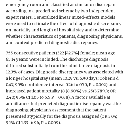
emergency room and classified as similar or discrepant
according to a predefined scheme by two independent
expert raters. Generalized linear mixed-effects models
were used to estimate the effect of diagnostic discrepancy
on mortality and length of hospital stay and to determine
whether characteristics of patients, diagnosing physicians,
and context predicted diagnostic discrepancy.
755 consecutive patients (322 [42.7%] female; mean age
65.14 years) were included. The discharge diagnosis
differed substantially from the admittance diagnosis in
12.3% of cases. Diagnostic discrepancy was associated with
a longer hospital stay (mean 10.29 vs. 6.90 days; Cohen’s d
0.47; 95% confidence interval 0.26 to 0.70; P = 0.002) and
increased patient mortality (8 (8.60%) vs. 25(3.78%); OR
2.40; 95% CI 1.05 to 5.5 P = 0.038). A factor available at
admittance that predicted diagnostic discrepancy was the
diagnosing physician’s assessment that the patient
presented atypically for the diagnosis assigned (OR 3.04;
95% CI 1.33–6.96; P = 0.009).