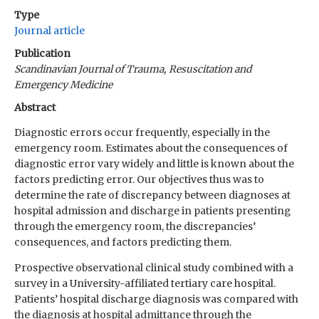
Type
Journal article
Publication
Scandinavian Journal of Trauma, Resuscitation and
Emergency Medicine
Abstract
Diagnostic errors occur frequently, especially in the
emergency room. Estimates about the consequences of
diagnostic error vary widely and little is known about the
factors predicting error. Our objectives thus was to
determine the rate of discrepancy between diagnoses at
hospital admission and discharge in patients presenting
through the emergency room, the discrepancies’
consequences, and factors predicting them.
Prospective observational clinical study combined with a
survey in a University-affiliated tertiary care hospital.
Patients’ hospital discharge diagnosis was compared with
the diagnosis at hospital admittance through the