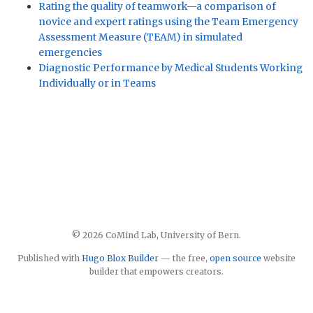
Rating the quality of teamwork—a comparison of
novice and expert ratings using the Team Emergency
Assessment Measure (TEAM) in simulated
emergencies
Diagnostic Performance by Medical Students Working
Individually or in Teams
© 2026 CoMind Lab, University of Bern.
Published with
Hugo Blox Builder
— the free,
open source
website
builder that empowers creators.