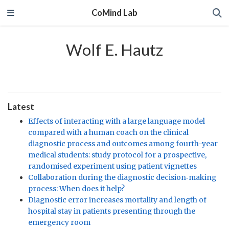
CoMind Lab
Wolf E. Hautz
Latest
Effects of interacting with a large language model
compared with a human coach on the clinical
diagnostic process and outcomes among fourth-year
medical students: study protocol for a prospective,
randomised experiment using patient vignettes
Collaboration during the diagnostic decision‐making
process: When does it help?
Diagnostic error increases mortality and length of
hospital stay in patients presenting through the
emergency room