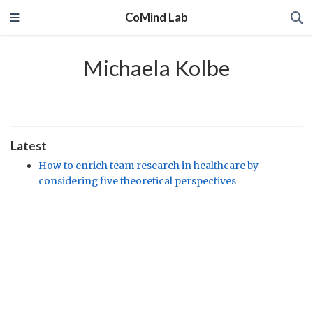
CoMind Lab
Michaela Kolbe
Latest
How to enrich team research in healthcare by
considering five theoretical perspectives