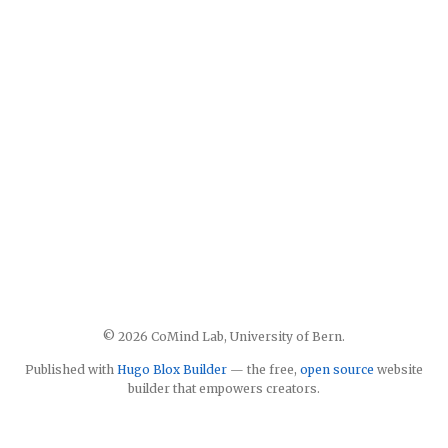
© 2026 CoMind Lab, University of Bern.
Published with
Hugo Blox Builder
— the free,
open source
website
builder that empowers creators.