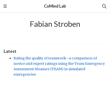
CoMind Lab
Fabian Stroben
Latest
Rating the quality of teamwork—a comparison of
novice and expert ratings using the Team Emergency
Assessment Measure (TEAM) in simulated
emergencies