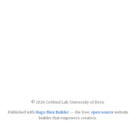
© 2026 CoMind Lab, University of Bern.
Published with
Hugo Blox Builder
— the free,
open source
website
builder that empowers creators.